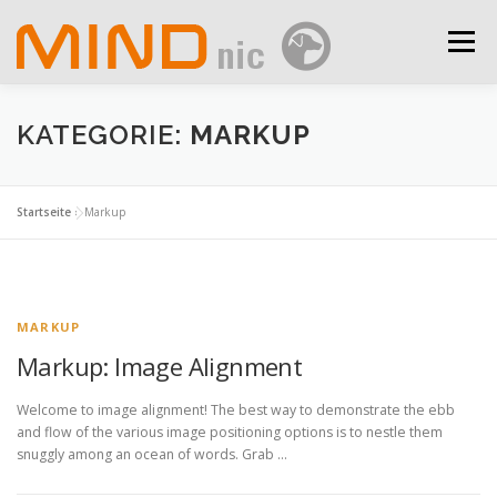
Zum
Inhalt
Menü
springen
IMPRESSUM
DATENSCHUTZ/DATA SECURITY
KATEGORIE:
MARKUP
Startseite
»
Markup
MARKUP
Markup: Image Alignment
Welcome to image alignment! The best way to demonstrate the ebb
and flow of the various image positioning options is to nestle them
snuggly among an ocean of words. Grab …