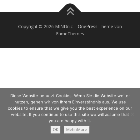
Copyright © 2026 MINDnic
–
OnePress
Theme von
FameThemes
Diese Website benutzt Cookies. Wenn Sie die Website weiter
nutzen, gehen wir von Ihrem Einverständnis aus. We use
cookies to ensure that we give you the best experience on our
website. If you continue to use this site we will assume that
you are happy with it.
OK
Mehr/More